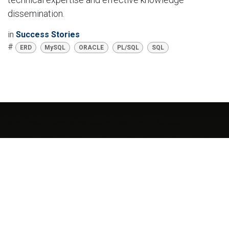
dissemination.
in
Success Stories
#
ERD
MySQL
ORACLE
PL/SQL
SQL