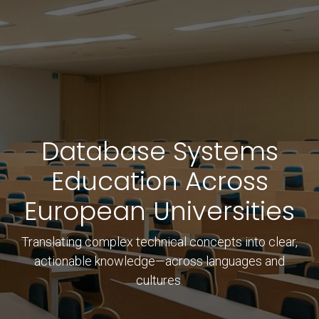
Database Systems
Education Across
European Universities
Translating complex technical concepts into clear,
actionable knowledge—across languages and
cultures.