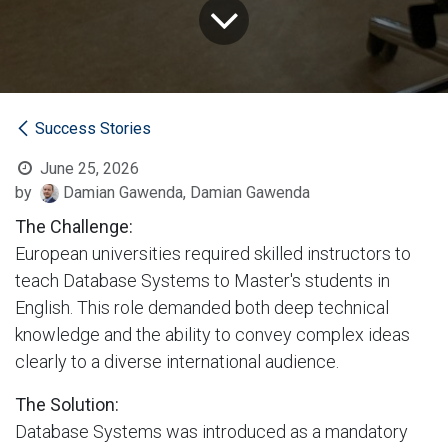
Success Stories
June 25, 2026
by
Damian Gawenda, Damian Gawenda
The Challenge:
European universities required skilled instructors to
teach Database Systems to Master's students in
English. This role demanded both deep technical
knowledge and the ability to convey complex ideas
clearly to a diverse international audience.
The Solution:
Database Systems was introduced as a mandatory