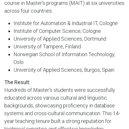
course in Master's programs (MAIT) at six universities
across four countries:
Institute for Automation & Industrial IT, Cologne
Institute of Computer Science, Cologne
University of Applied Sciences, Dortmund
University of Tampere, Finland
Norwegian School of Information Technology,
Oslo
University of Applied Sciences, Burgos, Spain
The Result:
Hundreds of Master's students were successfully
educated across various cultural and linguistic
backgrounds, showcasing proficiency in database
systems and cross-cultural communication. This 14-
year teaching tenure built a strong reputation for
technical expertise and effective knowledge